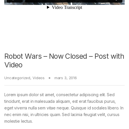
Robot Wars – Now Closed – Post with
Video
Uncategorized
,
Videos
mars 3, 2016
Lorem ipsum dolor sit amet, consectetur adipiscing elit. Sed
tincidunt, erat in malesuada aliquam, est erat faucibus purus,
eget viverra nulla sem vitae neque. Quisque id sodales libero. In
nec enim nisi, in ultricies quam. Sed lacinia feugiat velit, cursus
molestie lectus.