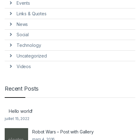
Events
Links & Quotes
News
Social
Technology
Uncategorized
Videos
Recent Posts
Hello world!
juillet 15, 2022
Robot Wars – Post with Gallery
mars 4, 2016