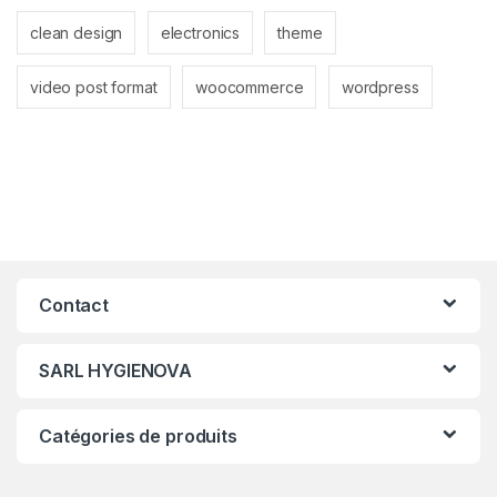
clean design
electronics
theme
video post format
woocommerce
wordpress
Contact
SARL HYGIENOVA
Catégories de produits