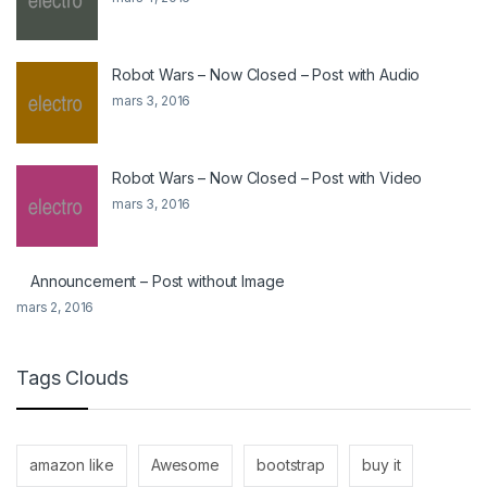
Robot Wars – Now Closed – Post with Audio
mars 3, 2016
Robot Wars – Now Closed – Post with Video
mars 3, 2016
Announcement – Post without Image
mars 2, 2016
Tags Clouds
amazon like
Awesome
bootstrap
buy it