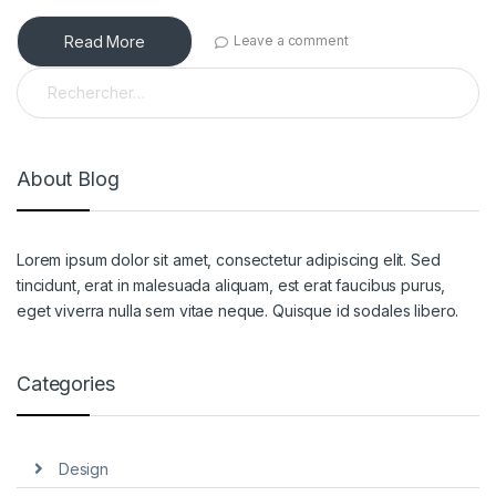
Read More
Leave a comment
Rechercher :
About Blog
Lorem ipsum dolor sit amet, consectetur adipiscing elit. Sed
tincidunt, erat in malesuada aliquam, est erat faucibus purus,
eget viverra nulla sem vitae neque. Quisque id sodales libero.
Categories
Design