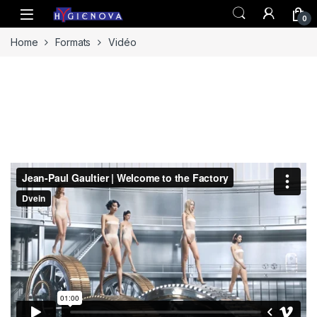
Skip to navigation
Skip to content
0
Home
Formats
Vidéo