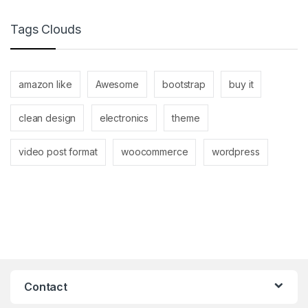
Tags Clouds
amazon like
Awesome
bootstrap
buy it
clean design
electronics
theme
video post format
woocommerce
wordpress
Contact