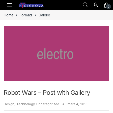
Skip to navigation
Skip to content
0
Home
Formats
Galerie
Robot Wars – Post with Gallery
Design
,
Technology
,
Uncategorized
mars 4, 2016