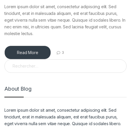
Lorem ipsum dolor sit amet, consectetur adipiscing elit. Sed
tincidunt, erat in malesuada aliquam, est erat faucibus purus,
eget viverra nulla sem vitae neque. Quisque id sodales libero. In
nec enim nisi, in ultricies quam. Sed lacinia feugiat velit, cursus
molestie lectus.
Read More
3
Rechercher :
About Blog
Lorem ipsum dolor sit amet, consectetur adipiscing elit. Sed
tincidunt, erat in malesuada aliquam, est erat faucibus purus,
eget viverra nulla sem vitae neque. Quisque id sodales libero.