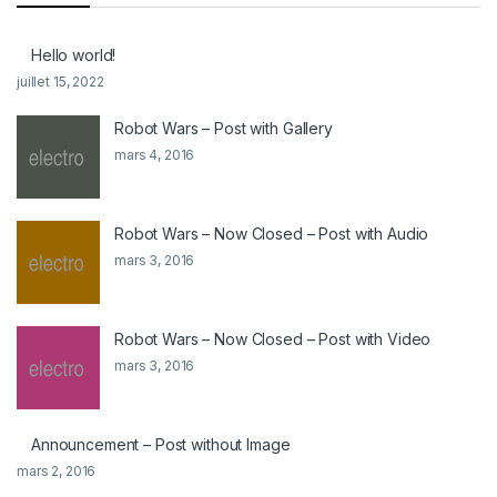
Hello world!
juillet 15, 2022
Robot Wars – Post with Gallery
mars 4, 2016
Robot Wars – Now Closed – Post with Audio
mars 3, 2016
Robot Wars – Now Closed – Post with Video
mars 3, 2016
Announcement – Post without Image
mars 2, 2016