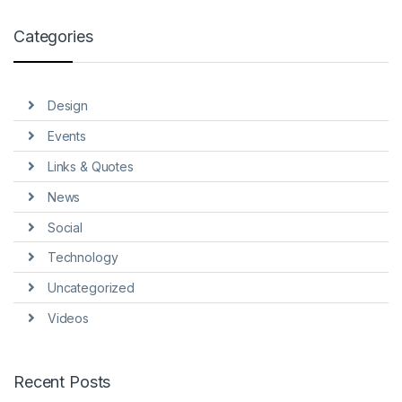
Categories
Design
Events
Links & Quotes
News
Social
Technology
Uncategorized
Videos
Recent Posts