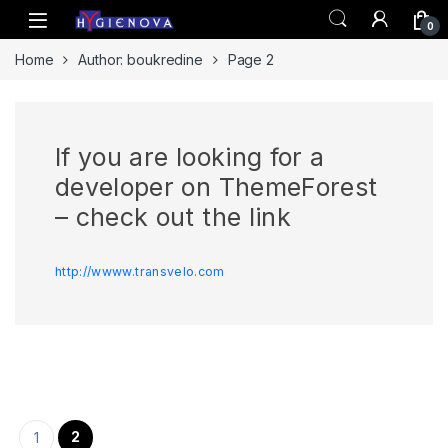
Skip to navigation
Skip to content
0
Home
Author: boukredine
Page 2
If you are looking for a
developer on ThemeForest
– check out the link
http://wwww.transvelo.com
Pagination des publications
2
1