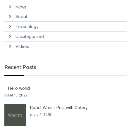
News
Social
Technology
Uncategorized
Videos
Recent Posts
Hello world!
juillet 15, 2022
Robot Wars – Post with Gallery
mars 4, 2016