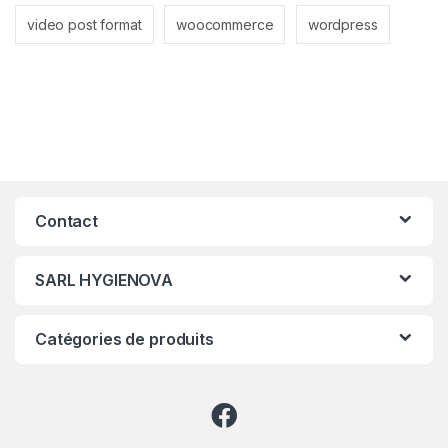
video post format
woocommerce
wordpress
Contact
SARL HYGIENOVA
Catégories de produits