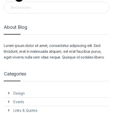
Rechercher :
About Blog
Lorem ipsum dolor sit amet, consectetur adipiscing elit. Sed
tincidunt, erat in malesuada aliquam, est erat faucibus purus,
eget viverra nulla sem vitae neque. Quisque id sodales libero.
Categories
Design
Events
Links & Quotes