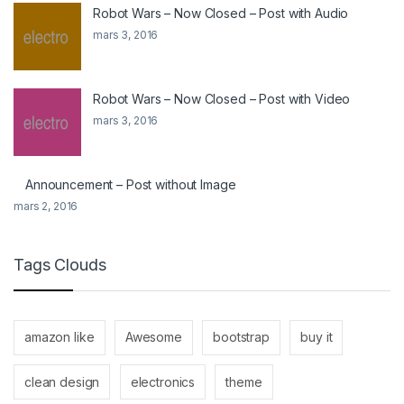
Robot Wars – Now Closed – Post with Audio
mars 3, 2016
Robot Wars – Now Closed – Post with Video
mars 3, 2016
Announcement – Post without Image
mars 2, 2016
Tags Clouds
amazon like
Awesome
bootstrap
buy it
clean design
electronics
theme